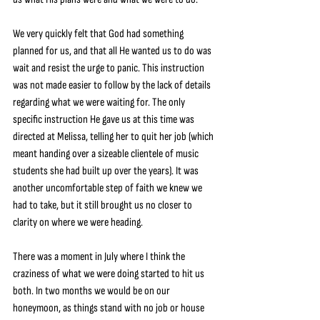
We very quickly felt that God had something 
planned for us, and that all He wanted us to do was 
wait and resist the urge to panic. This instruction 
was not made easier to follow by the lack of details 
regarding what we were waiting for. The only 
specific instruction He gave us at this time was 
directed at Melissa, telling her to quit her job (which 
meant handing over a sizeable clientele of music 
students she had built up over the years). It was 
another uncomfortable step of faith we knew we 
had to take, but it still brought us no closer to 
clarity on where we were heading.
There was a moment in July where I think the 
craziness of what we were doing started to hit us 
both. In two months we would be on our 
honeymoon, as things stand with no job or house 