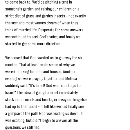
to come back to. We'd be pitching a tent in 
someone's garden and raising our children on a 
strict diet of grass and garden insects - not exactly 
the scenario most women dream of when they 
think of married life. Desperate for some answers 
we continued to seek God's voice, and finally we 
started to get some more direction.
We sensed that God wanted us to go away for six 
months. That at least made sense of why we 
weren't looking for jobs and houses. Another 
evening we were praying together and Melissa 
suddenly said, "It's Israel! God wants us to go to 
Israel!" This idea of going to Israel immediately 
stuck in our minds and hearts, in a way nothing else 
had up to that point - it felt like we had finally seen 
a glimpse of the path God was leading us down. It 
was exciting, but didn't begin to answer all the 
questions we still had.