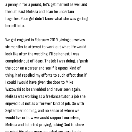
a penny in for a pound, let's get married as well and 
then at least Melissa and I can be uncertain 
together. Poor girl didn't know what she was getting 
herself into.
We got engaged in February 2019, giving ourselves 
six months to attempt to work out what life would 
look like after the wedding. I'll be honest, I was 
completely out of ideas. The job I was doing, a 'push 
the door on a career and see if it opens' kind of 
thing, had repelled my efforts to such effect that if 
I could I would have given the door to Mike 
Wazowski to be shredded and never seen again. 
Melissa was working as a freelance tutor, a job she 
enjoyed but not as a 'forever' kind of job. So with 
September looming, and no sense of where we 
would live or how we would support ourselves, 
Melissa and I started praying, asking God to show 
us what His plans were and what we were to do.