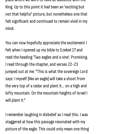
King. Up to this point it had been an 'exciting but 
not that helpful' picture, but nonetheless one that 
felt significant and continued to remain vivid in my 
mind.
You can now hopefully appreciate the excitement I 
felt when I opened up my bible to Ezekiel 17 and 
read the heading 'Two eagles and a vine'. Promising. 
I read through the chapter, and verses 22-23 
jumped out at me: "This is what the sovereign Lord 
says: I myself [like an eagle] will take a shoot from 
the very top of a cedar and plant it... on a high and 
lofty mountain. On the mountain heights of Israel I 
will plant it."
I remember laughing in disbelief as I read this. I was 
staggered at how this passage resonated with my 
picture of the eagle. This could only mean one thing 