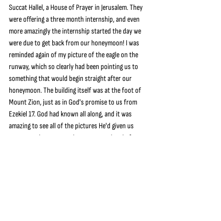
Succat Hallel, a House of Prayer in Jerusalem. They 
were offering a three month internship, and even 
more amazingly the internship started the day we 
were due to get back from our honeymoon! I was 
reminded again of my picture of the eagle on the 
runway, which so clearly had been pointing us to 
something that would begin straight after our 
honeymoon. The building itself was at the foot of 
Mount Zion, just as in God's promise to us from 
Ezekiel 17. God had known all along, and it was 
amazing to see all of the pictures He'd given us 
start to make sense as the way opened up before 
us. We applied to the internship and were accepted, 
and in the end were able to ask our wedding guests 
to give towards our time away in Israel.
We got married on 31st August, spent two weeks in 
Italy on our honeymoon, and then on 17th 
September 2019 flew out to Israel for an 