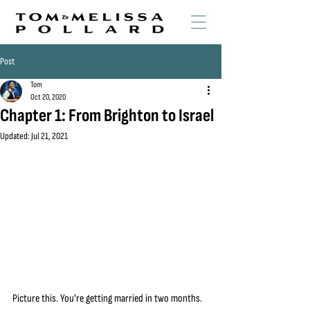
Post
Tom
Oct 20, 2020
Chapter 1: From Brighton to Israel
Updated:
Jul 21, 2021
Picture this. You're getting married in two months. 