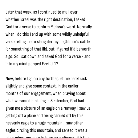
Later that week, as I continued to mull over 
whether Israel was the right destination, I asked 
God for a verse to confirm Melissa's word. Normally 
when I do this I end up with some wildly unhelpful 
verse telling me to slaughter my neighbour's cattle 
(or something of that ilk), but I figured it'd be worth 
a go. So I sat down and asked God for a verse - and 
into my mind popped Ezekiel 17.
Now, before I go on any further, let me backtrack 
slightly and give some context. In the earlier 
months of our engagement, when praying about 
what we would be doing in September, God had 
given me a picture of an eagle on a runway. I saw us 
getting off a plane and being carried off by this 
heavenly eagle to a huge mountain. I saw other 
eagles circling this mountain, and sensed it was a 
place where we were to have an audience with the 