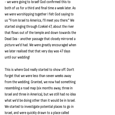
- we were going to Israel! God confirmed this to 
both of us for a third and final time a week later. As 
we were worshipping together I felt God saying to 
us "From Israel to America, I'll meet you there." We 
started singing through Ezekiel 47, about the river 
that flows out of the temple and down towards the 
Dead Sea - another passage that closely mirrored a 
picture we'd had. We were greatly encouraged when 
we later realised that that very day was 47 days 
until our wedding!
This is where God really started to show off. Don't 
forget that we were less than seven weeks away 
from the wedding. Granted, we now had something 
resembling a road map (six months away, three in 
Israel and three in America), but we still had no idea 
what we'd be doing other than it would be in Israel. 
We started to investigate potential places to go in 
Israel, and were quickly drawn to a place called 