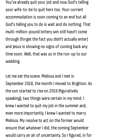
You've already quit your job and now God's telling 
your wife-to-be to quit hers too. Your current 
accommodation is soon coming to an end but all 
God's telling you to do is wait and do nothing. That 
multi-million-pound lottery win still hasn't come 
through (forget the fact you didn't actually enter) 
and Jesus is showing no signs of coming back any 
time soon. Well, that was us in the run-up to our 
wedding.
Let me set the scene. Melissa and I met in 
September 2018, the month I moved to Brighton. As 
the sun started to rise on 2019 (figuratively 
speaking), two things were certain in my mind. I 
knew I wanted to quit my job in the summer and, 
even more importantly, I knew I wanted to marry 
Melissa. My resolve to act on the former would 
ensure that whatever I did, the coming September 
would carry an air of uncertainty. So I figured, in for 