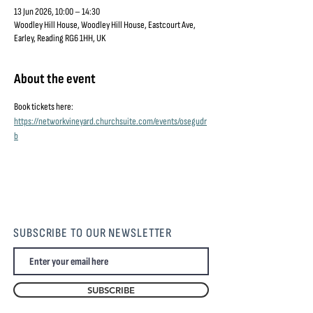
13 Jun 2026, 10:00 – 14:30
Woodley Hill House, Woodley Hill House, Eastcourt Ave,
Earley, Reading RG6 1HH, UK
About the event
Book tickets here: 
https://networkvineyard.churchsuite.com/events/osegudr
b
SUBSCRIBE TO OUR NEWSLETTER
SUBSCRIBE