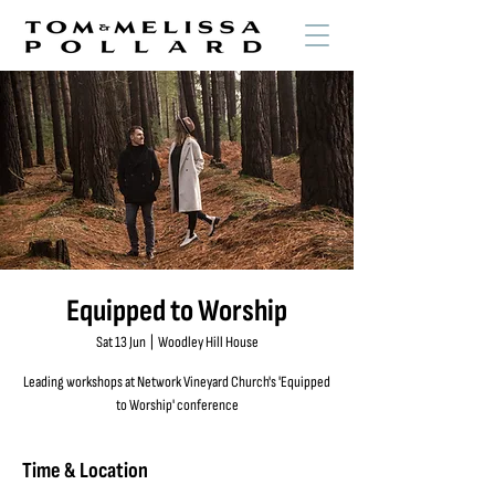
Equipped to Worship
Sat 13 Jun
  |  
Woodley Hill House
Leading workshops at Network Vineyard Church's 'Equipped
to Worship' conference
Time & Location