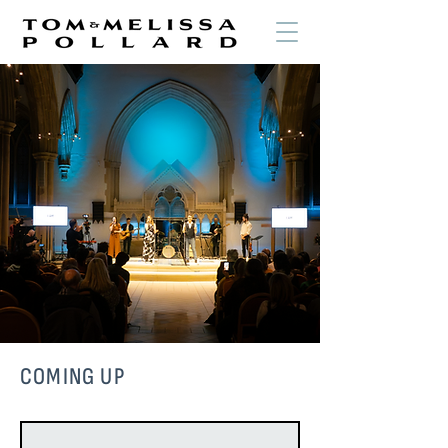
COMING UP