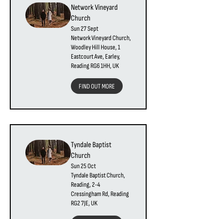
Network Vineyard
Church
Sun 27 Sept
Network Vineyard Church,
Woodley Hill House, 1
Eastcourt Ave, Earley,
Reading RG6 1HH, UK
FIND OUT MORE
Tyndale Baptist
Church
Sun 25 Oct
Tyndale Baptist Church,
Reading, 2-4
Cressingham Rd, Reading
RG2 7JE, UK