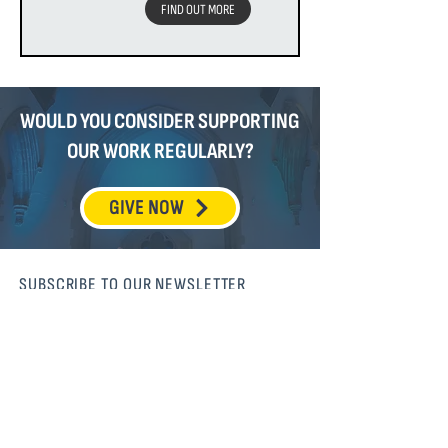
FIND OUT MORE
WOULD YOU CONSIDER SUPPORTING
OUR WORK REGULARLY?
GIVE NOW
SUBSCRIBE TO OUR NEWSLETTER
SUBSCRIBE
MISSION