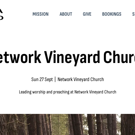
MISSION
ABOUT
GIVE
BOOKINGS
S
twork Vineyard Chu
Sun 27 Sept
  |  
Network Vineyard Church
Leading worship and preaching at Network Vineyard Church