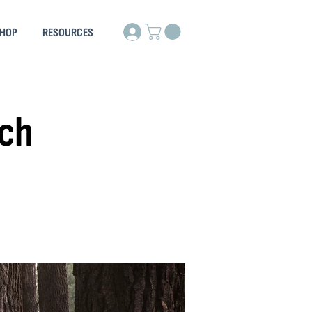
HOP
RESOURCES
rch