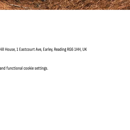
ll House, 1 Eastcourt Ave, Earley, Reading RG6 1HH, UK
nd functional cookie settings.