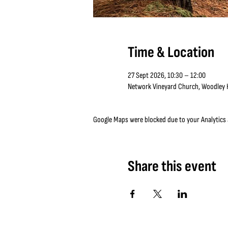
Time & Location
27 Sept 2026, 10:30 – 12:00
Network Vineyard Church, Woodley Hi
Google Maps were blocked due to your Analytics a
Share this event