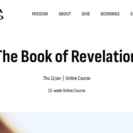
MISSION
ABOUT
GIVE
BOOKINGS
S
The Book of Revelatio
Thu 11 Jan
  |  
Online Course
12-week Online Course