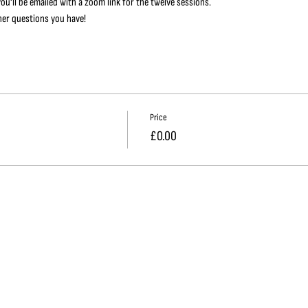
ou'll be emailed with a zoom link for the twelve sessions.
her questions you have!
Price
£0.00