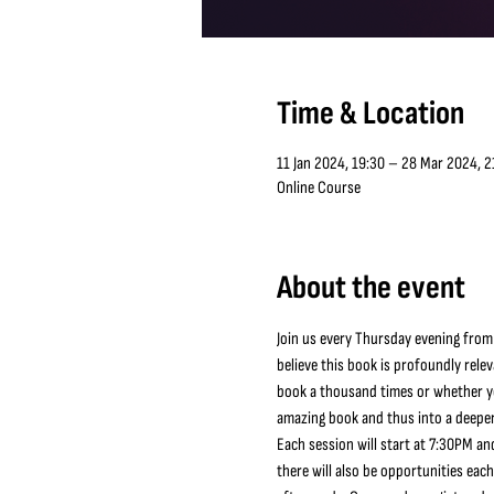
Time & Location
11 Jan 2024, 19:30 – 28 Mar 2024, 2
Online Course
About the event
Join us every Thursday evening from
believe this book is profoundly relev
book a thousand times or whether you
amazing book and thus into a deeper
Each session will start at 7:30PM and
there will also be opportunities eac