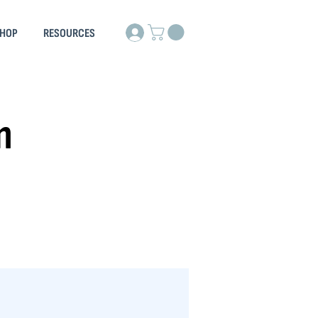
HOP
RESOURCES
n