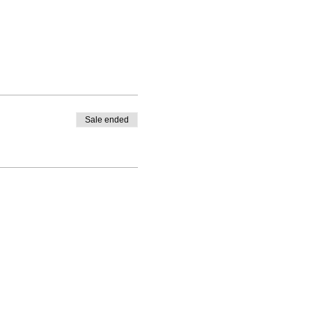
Sale ended