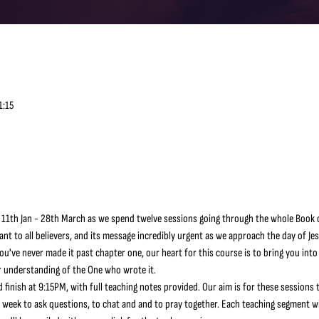
1:15
 11th Jan - 28th March as we spend twelve sessions going through the whole Book o
ant to all believers, and its message incredibly urgent as we approach the day of Je
've never made it past chapter one, our heart for this course is to bring you into
 understanding of the One who wrote it.
 finish at 9:15PM, with full teaching notes provided. Our aim is for these sessions t
h week to ask questions, to chat and and to pray together. Each teaching segment wil