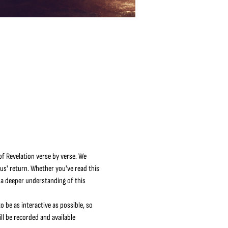
f Revelation verse by verse. We 
sus' return. Whether you've read this 
 a deeper understanding of this 
o be as interactive as possible, so 
l be recorded and available 