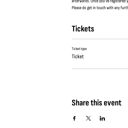
afterwards. Once you've registered y
Please do get in touch with any furt
Tickets
Ticket type
Ticket
Share this event