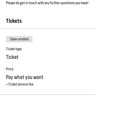
Please do get in touch with any further questions you have!
Tickets
Sale ended
Ticket type
Ticket
Price
Pay what you want
+Ticket service fee
SUBSCRIBE TO OUR NEWSLETTER