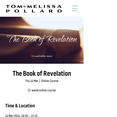
The Book of Revelation
Thu 14 Mar
  |  
Online Course
12-week online course
Time & Location
14 Mar 2024, 19:30 – 21:15