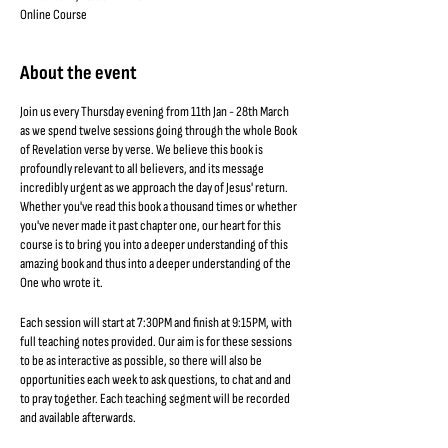
Online Course
About the event
Join us every Thursday evening from 11th Jan - 28th March
as we spend twelve sessions going through the whole Book
of Revelation verse by verse. We believe this book is
profoundly relevant to all believers, and its message
incredibly urgent as we approach the day of Jesus' return.
Whether you've read this book a thousand times or whether
you've never made it past chapter one, our heart for this
course is to bring you into a deeper understanding of this
amazing book and thus into a deeper understanding of the
One who wrote it.
Each session will start at 7:30PM and finish at 9:15PM, with
full teaching notes provided. Our aim is for these sessions
to be as interactive as possible, so there will also be
opportunities each week to ask questions, to chat and and
to pray together. Each teaching segment will be recorded
and available afterwards.